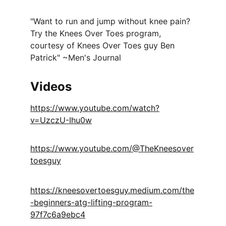
"Want to run and jump without knee pain? 
Try the Knees Over Toes program, 
courtesy of Knees Over Toes guy Ben 
Patrick" ~Men's Journal
Videos
https://www.youtube.com/watch?
v=UzczU-Ihu0w
https://www.youtube.com/@TheKneesover
toesguy
https://kneesovertoesguy.medium.com/the
-beginners-atg-lifting-program-
97f7c6a9ebc4