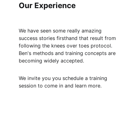
Our Experience
We have seen some really amazing 
success stories firsthand that result from 
following the knees over toes protocol. 
Ben's methods and training concepts are 
becoming widely accepted. 
We invite you you schedule a training 
session to come in and learn more.