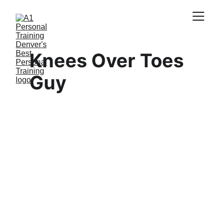
Knees Over Toes 
Guy