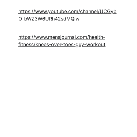
https://www.youtube.com/channel/UCGyb
O-bWZ3W6URh42sdMQiw
https://www.mensjournal.com/health-
fitness/knees-over-toes-guy-workout