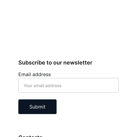
Subscribe to our newsletter
Email address
Submit